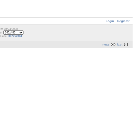
Login
Register
te: 08/24/2008
ze:
l size:
3072x2304
next
last