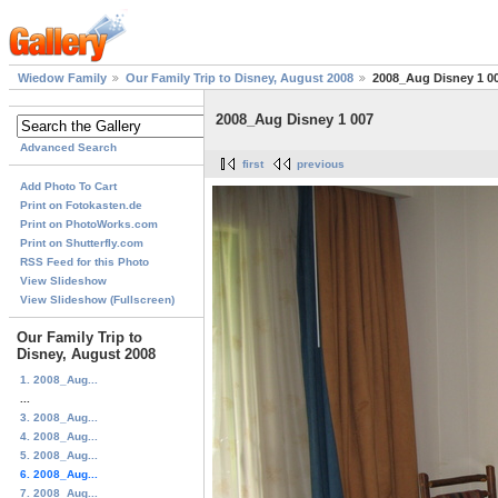
Wiedow Family
Our Family Trip to Disney, August 2008
2008_Aug Disney 1 0
2008_Aug Disney 1 007
Advanced Search
first
previous
Add Photo To Cart
Print on Fotokasten.de
Print on PhotoWorks.com
Print on Shutterfly.com
RSS Feed for this Photo
View Slideshow
View Slideshow (Fullscreen)
Our Family Trip to
Disney, August 2008
1. 2008_Aug...
...
3. 2008_Aug...
4. 2008_Aug...
5. 2008_Aug...
6. 2008_Aug...
7. 2008_Aug...