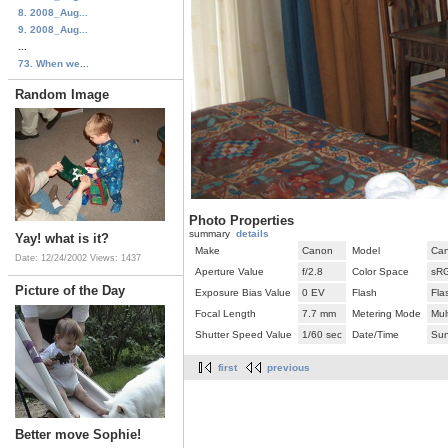
8. 2008_Aug...
9. 2008_Aug...
...
73. When we...
Random Image
Photo Properties
summary
details
Yay! what is it?
Make
Canon
Model
Ca
Date: 12/24/2002
Views: 1437
Aperture Value
f/2.8
Color Space
sR
Picture of the Day
Exposure Bias Value
0 EV
Flash
Fla
Focal Length
7.7 mm
Metering Mode
Mul
Shutter Speed Value
1/60 sec
Date/Time
Sun
first
previous
Better move Sophie!