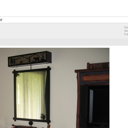
07
Da
Si
Ful