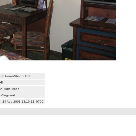
non PowerShot SD550
GB
sh, Auto-Mode
ti-Segment
, 24 Aug 2008 13:10:12 -0700